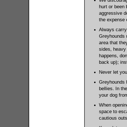
We discourag
hurt or been 
aggressive do
the expense 
Always carry 
Greyhounds m
area that th
sides, heavy 
happens, don't
back up); in
Never let you
Greyhounds ha
bellies. In t
your dog fro
When opening
space to esc
cautious outs