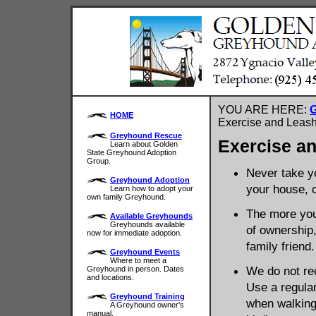
YOU ARE HERE:
G
HOME
Exercise and Leash
Greyhound Rescue
Exercise a
Learn about Golden
State Greyhound Adoption
Group.
Never take yo
Greyhound Adoption
your house, c
Learn how to adopt your
own family Greyhound.
The more you 
Available Greyhounds
Greyhounds available
of ownership,
now for immediate adoption.
family friend.
Greyhound Events
Where to meet a
We do not re
Greyhound in person. Dates
and locations.
Use a regular
Greyhound Training
when walking
A Greyhound owner's
manual.