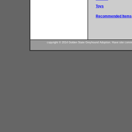
Toys
Recommended Items
copyright © 2014 Golden State Greyhound Adoption. Have site commen