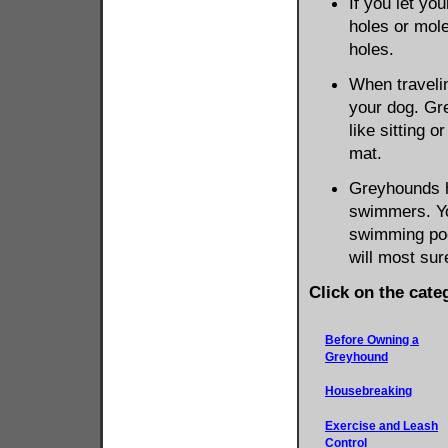
If you let yo
holes or mole
holes.
When traveli
your dog. Gr
like sitting 
mat.
Greyhounds h
swimmers. Yo
swimming pool
will most sur
Click on the cate
Before Owning a
Greyhound
Housebreaking
Exercise and Leash
Control