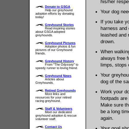
his/her respe
Donate to GSGA
Help our greyhound
Your dog need
adoption efforts by donating
today!
If you take y
Greyhound Stories
harness and 
Read inspiring stories
about GSGA adopted
leashed and ru
greyhounds.
drown.
Greyhound Pictures
Adoption photos & fun
pictures of our Greyhound
When walking
friends.
always free f
Greyhound History
limps, stops 
From "The Odyssey" to
speedy runner to loving friend.
Your greyhou
Greyhound News
Articles about
dog of the s
Greyhounds.
Retired Greyhounds
Work your dog
More links and
footpads are 
resources for your retired
racing greyhound.
Make sure the
Staff & Volunteers
be a long tim
Meet our dedicated
greyhound adoption & rescue
again.
volunteer staff.
Contact Us
Your goal sho